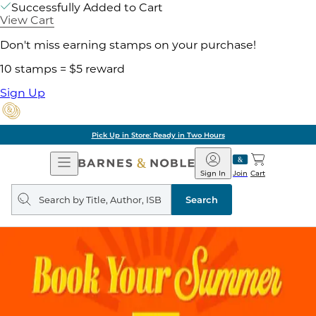
Successfully Added to Cart
View Cart
Don't miss earning stamps on your purchase!
10 stamps = $5 reward
Sign Up
Pick Up in Store: Ready in Two Hours
Open
Barnes
Navigation
&
Sign In
Join
Cart
Noble
Search
query
Search