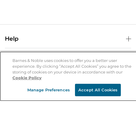
Help
Help Center
B&N Services
Shipping & Returns
Barnes & Noble uses cookies to offer you a better user
experience. By clicking “Accept All Cookies” you agree to the
B&N Press
Gift Cards
storing of cookies on your device in accordance with our
About Us
Cookie Policy
Publisher & Author Guidelines
Store Pickup
About B&N
Bulk Order Discounts
Store Locator
Manage Preferences
Accept All Cookies
Product Recalls
Careers at B&N
B&N Mastercard
Corrections & Updates
Order Status
B&N Inc.
B&N Bookfairs
Coupons & Deals
B&N Mobile Apps
B&N Affiliate Program
Stay in the Know
Email