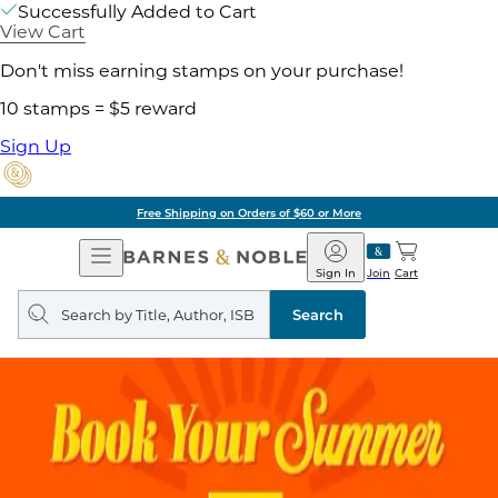
Successfully Added to Cart
View Cart
Don't miss earning stamps on your purchase!
10 stamps = $5 reward
Sign Up
Free Shipping on Orders of $60 or More
Open
Barnes
Navigation
&
Sign In
Join
Cart
Noble
Search
query
Search