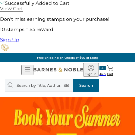
Successfully Added to Cart
View Cart
Don't miss earning stamps on your purchase!
10 stamps = $5 reward
Sign Up
Free Shipping on Orders of $60 or More
Open
Barnes
Navigation
&
Sign In
Join
Cart
Noble
Search
query
Search