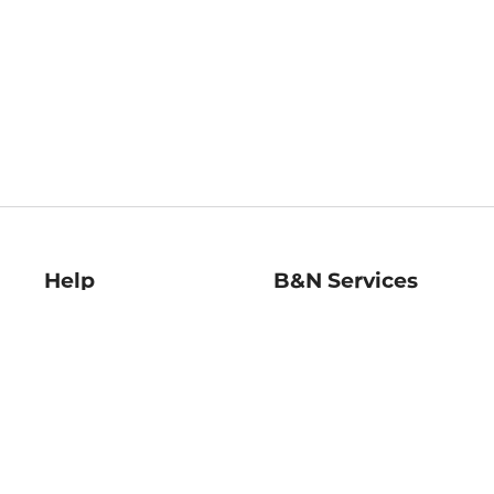
Help
B&N Services
Help Center
B&N Press
Shipping & Returns
Publisher & Author
Guidelines
Gift Cards
Bulk Order Discounts
Store Pickup
B&N Mastercard
Product Recalls
B&N Bookfairs