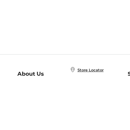
Store Locator
About Us
E
Order Status
About B&N
A
Careers at B&N
Coupons & Deals
R
B&N Inc.
a
N
B&N Mobile Apps