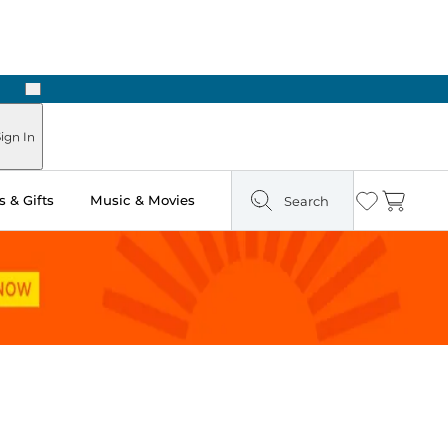
Next
Pick Up in Store: Ready in Two Hours
ign In
 & Gifts
Music & Movies
Search
Wishlist
Cart