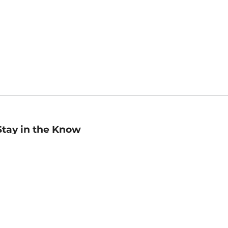
Stay in the Know
mail
ddress
Sign up
eceive curated bookseller recommendations, exclusive offers,
nd promotional emails. Unsubscribe anytime. View Barnes &
oble's
Privacy Policy
.