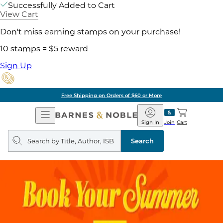
Successfully Added to Cart
View Cart
Don't miss earning stamps on your purchase!
10 stamps = $5 reward
Sign Up
Free Shipping on Orders of $60 or More
Open
Barnes
Navigation
&
Sign In
Join
Cart
Noble
Search
query
Search