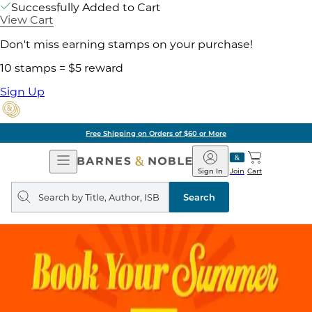
Successfully Added to Cart
View Cart
Don't miss earning stamps on your purchase!
10 stamps = $5 reward
Sign Up
Free Shipping on Orders of $60 or More
Open
Barnes
Navigation
&
Sign In
Join
Cart
Noble
Search
query
Search