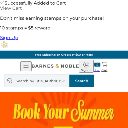
Successfully Added to Cart
View Cart
Don't miss earning stamps on your purchase!
10 stamps = $5 reward
Sign Up
Free Shipping on Orders of $60 or More
Open
Barnes
Navigation
&
Sign In
Join
Cart
Noble
Search
query
Search