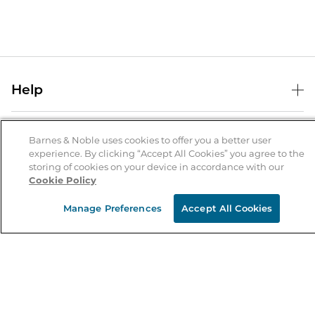
Help
Help Center
B&N Services
Shipping & Returns
Barnes & Noble uses cookies to offer you a better user
experience. By clicking “Accept All Cookies” you agree to the
B&N Press
Gift Cards
storing of cookies on your device in accordance with our
About Us
Cookie Policy
Publisher & Author Guidelines
Store Pickup
About B&N
Bulk Order Discounts
Store Locator
Manage Preferences
Accept All Cookies
Product Recalls
Careers at B&N
B&N Mastercard
Corrections & Updates
Order Status
B&N Inc.
B&N Bookfairs
Coupons & Deals
B&N Mobile Apps
B&N Affiliate Program
Stay in the Know
Email