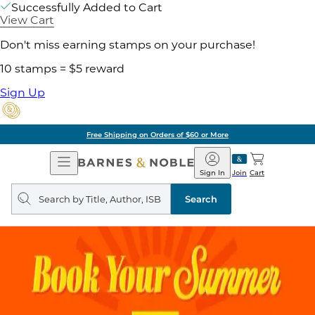
Successfully Added to Cart
View Cart
Don't miss earning stamps on your purchase!
10 stamps = $5 reward
Sign Up
Free Shipping on Orders of $60 or More
Open
Barnes
Navigation
&
Sign In
Join
Cart
Noble
Search
query
Search