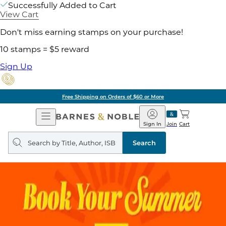
Successfully Added to Cart
View Cart
Don't miss earning stamps on your purchase!
10 stamps = $5 reward
Sign Up
Pick Up in Store: Ready in
Open
Barnes
Navigation
&
Sign In
Join
Cart
Noble
Search
query
Search