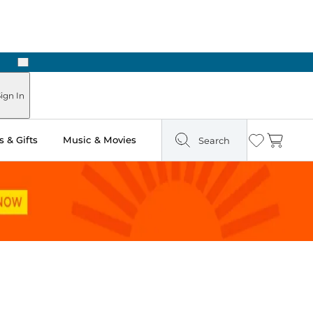
Next
Pick Up in Store: Ready in Two Hours
ign In
 & Gifts
Music & Movies
Search
Wishlist
Cart