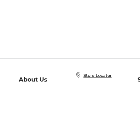
Store Locator
About Us
E
Order Status
About B&N
A
Careers at B&N
Coupons & Deals
R
B&N Inc.
a
N
B&N Mobile Apps