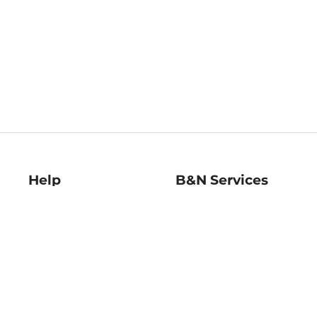
Help
B&N Services
Help Center
B&N Press
Shipping & Returns
Publisher & Author
Guidelines
Gift Cards
Bulk Order Discounts
Store Pickup
B&N Mastercard
Product Recalls
B&N Bookfairs