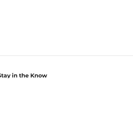
Stay in the Know
mail
ddress
Sign up
eceive curated bookseller recommendations, exclusive offers,
nd promotional emails. Unsubscribe anytime. View Barnes &
oble's
Privacy Policy
.