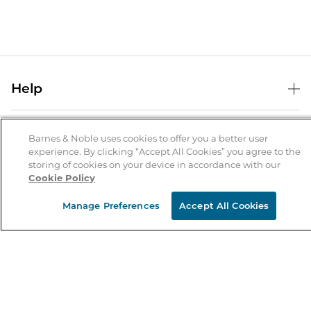
Help
Help Center
B&N Services
Shipping & Returns
Barnes & Noble uses cookies to offer you a better user
experience. By clicking “Accept All Cookies” you agree to the
B&N Press
Gift Cards
storing of cookies on your device in accordance with our
About Us
Cookie Policy
Publisher & Author Guidelines
Store Pickup
About B&N
Bulk Order Discounts
Store Locator
Manage Preferences
Accept All Cookies
Product Recalls
Careers at B&N
B&N Mastercard
Corrections & Updates
Order Status
B&N Inc.
B&N Bookfairs
Coupons & Deals
B&N Mobile Apps
B&N Affiliate Program
Stay in the Know
Email