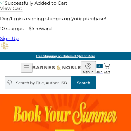
Successfully Added to Cart
View Cart
Don't miss earning stamps on your purchase!
10 stamps = $5 reward
Sign Up
Free Shipping on Orders of $60 or More
Open
Barnes
Navigation
&
Sign In
Join
Cart
Noble
Search
query
Search