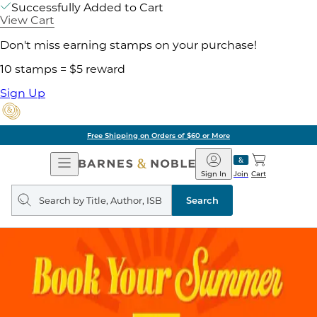
Successfully Added to Cart
View Cart
Don't miss earning stamps on your purchase!
10 stamps = $5 reward
Sign Up
Free Shipping on Orders of $60 or More
Open
Barnes
Navigation
&
Sign In
Join
Cart
Noble
Search
query
Search