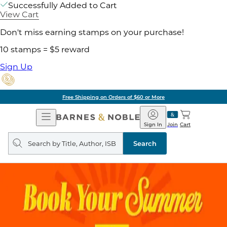
Successfully Added to Cart
View Cart
Don't miss earning stamps on your purchase!
10 stamps = $5 reward
Sign Up
Free Shipping on Orders of $60 or More
Open
Barnes
Navigation
&
Sign In
Join
Cart
Noble
Search
query
Search