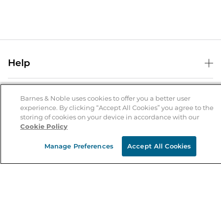
Help
Help Center
B&N Services
Shipping & Returns
Barnes & Noble uses cookies to offer you a better user
experience. By clicking “Accept All Cookies” you agree to the
B&N Press
Gift Cards
storing of cookies on your device in accordance with our
About Us
Cookie Policy
Publisher & Author Guidelines
Store Pickup
About B&N
Bulk Order Discounts
Store Locator
Manage Preferences
Accept All Cookies
Product Recalls
Careers at B&N
B&N Mastercard
Corrections & Updates
Order Status
B&N Inc.
B&N Bookfairs
Coupons & Deals
B&N Mobile Apps
B&N Affiliate Program
Stay in the Know
Email