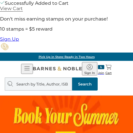
Successfully Added to Cart
View Cart
Don't miss earning stamps on your purchase!
10 stamps = $5 reward
Sign Up
Pick Up in Store: Ready in Two Hours
Open
Barnes
Navigation
&
Sign In
Join
Cart
Noble
Search
query
Search