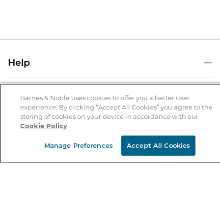
Help
Help Center
B&N Services
Shipping & Returns
Barnes & Noble uses cookies to offer you a better user
experience. By clicking “Accept All Cookies” you agree to the
B&N Press
Gift Cards
storing of cookies on your device in accordance with our
About Us
Cookie Policy
Publisher & Author Guidelines
Store Pickup
About B&N
Bulk Order Discounts
Store Locator
Manage Preferences
Accept All Cookies
Product Recalls
Careers at B&N
B&N Mastercard
Corrections & Updates
Order Status
B&N Inc.
B&N Bookfairs
Coupons & Deals
B&N Mobile Apps
B&N Affiliate Program
Stay in the Know
Email