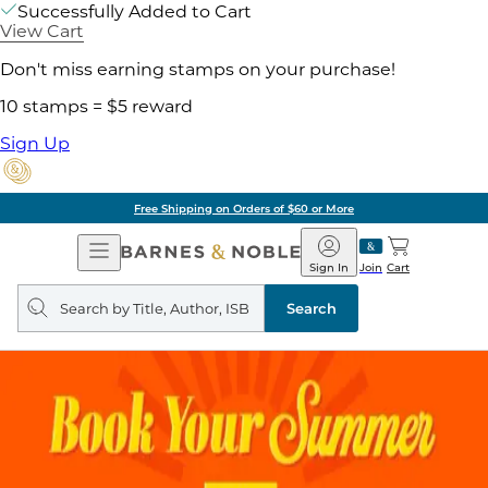
Successfully Added to Cart
View Cart
Don't miss earning stamps on your purchase!
10 stamps = $5 reward
Sign Up
Free Shipping on Orders of $60 or More
Open
Barnes
Navigation
&
Sign In
Join
Cart
Noble
Search
query
Search