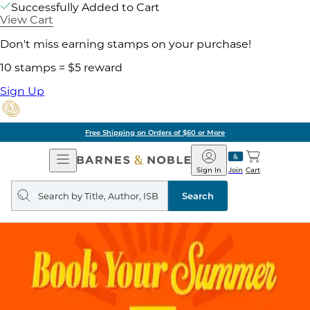
Successfully Added to Cart
View Cart
Don't miss earning stamps on your purchase!
10 stamps = $5 reward
Sign Up
Free Shipping on Orders of $60 or More
Open
Barnes
Navigation
&
Sign In
Join
Cart
Noble
Search
query
Search