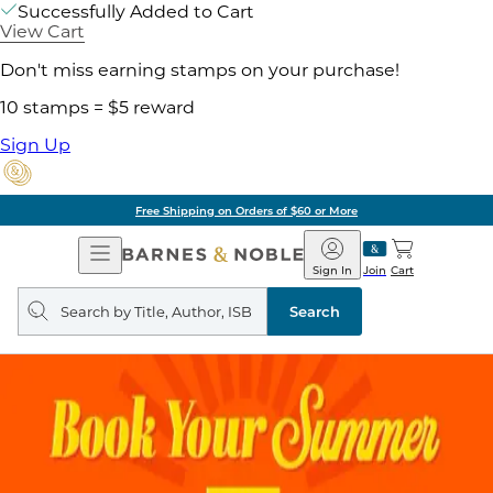
Successfully Added to Cart
View Cart
Don't miss earning stamps on your purchase!
10 stamps = $5 reward
Sign Up
Free Shipping on Orders of $60 or More
Open
Barnes
Navigation
&
Sign In
Join
Cart
Noble
Search
query
Search