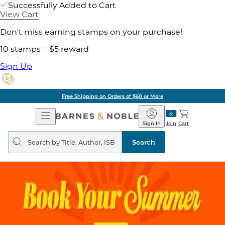
Successfully Added to Cart
View Cart
Don't miss earning stamps on your purchase!
10 stamps = $5 reward
Sign Up
Free Shipping on Orders of $60 or More
Open
Barnes
Navigation
&
Sign In
Join
Cart
Noble
Search
query
Search