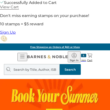
Successfully Added to Cart
View Cart
Don't miss earning stamps on your purchase!
10 stamps = $5 reward
Sign Up
Free Shipping on Orders of $60 or More
Open
Barnes
Navigation
&
Sign In
Join
Cart
Noble
Search
query
Search