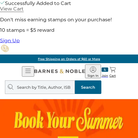
Successfully Added to Cart
View Cart
Don't miss earning stamps on your purchase!
10 stamps = $5 reward
Sign Up
Free Shipping on Orders of $60 or More
Open
Barnes
Navigation
&
Sign In
Join
Cart
Noble
Search
query
Search