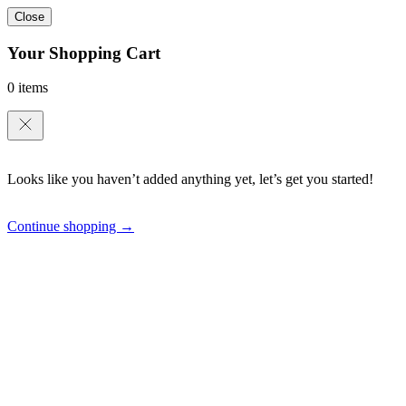
Close
Your Shopping Cart
0 items
Looks like you haven’t added anything yet, let’s get you started!
Continue shopping →