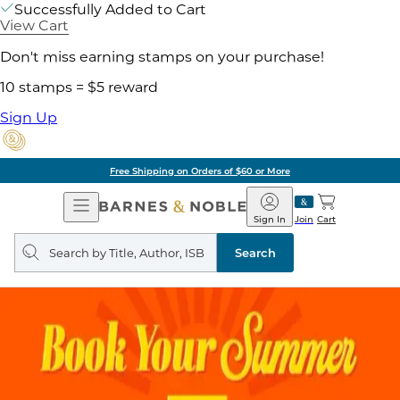
Successfully Added to Cart
View Cart
Don't miss earning stamps on your purchase!
10 stamps = $5 reward
Sign Up
Free Shipping on Orders of $60 or More
Open
Barnes
Navigation
&
Sign In
Join
Cart
Noble
Search
query
Search