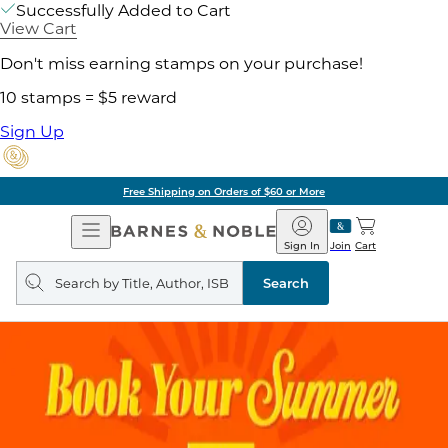
Successfully Added to Cart
View Cart
Don't miss earning stamps on your purchase!
10 stamps = $5 reward
Sign Up
Free Shipping on Orders of $60 or More
Open
Barnes
Navigation
&
Sign In
Join
Cart
Noble
Search
query
Search