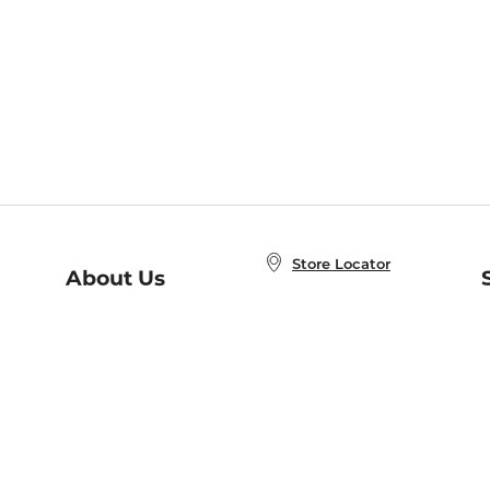
Store Locator
About Us
E
Order Status
About B&N
A
Careers at B&N
Coupons & Deals
R
B&N Inc.
a
N
B&N Mobile Apps