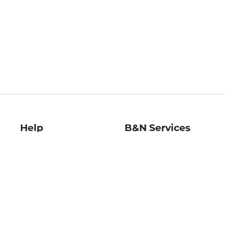
Help
B&N Services
Help Center
B&N Press
Shipping & Returns
Publisher & Author
Guidelines
Gift Cards
Bulk Order Discounts
Store Pickup
B&N Mastercard
Product Recalls
B&N Bookfairs