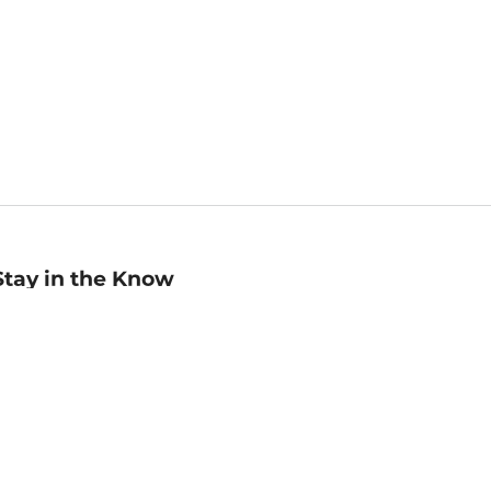
Stay in the Know
mail
ddress
Sign up
eceive curated bookseller recommendations, exclusive offers,
nd promotional emails. Unsubscribe anytime. View Barnes &
oble's
Privacy Policy
.