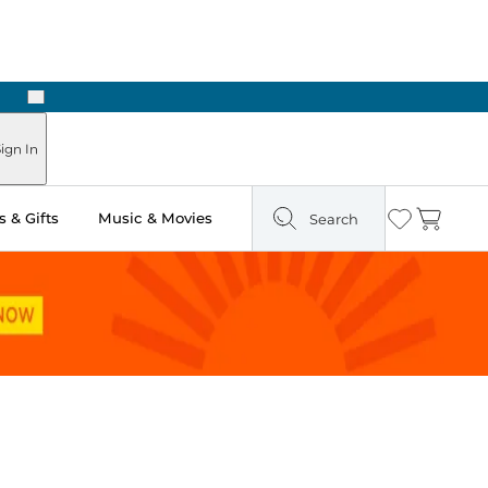
Next
Pick Up in Store: Ready in Two Hours
ign In
 & Gifts
Music & Movies
Search
Wishlist
Cart