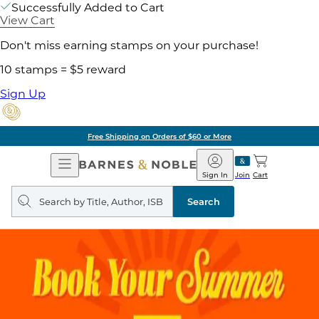
Successfully Added to Cart
View Cart
Don't miss earning stamps on your purchase!
10 stamps = $5 reward
Sign Up
Free Shipping on Orders of $60 or More
Open
Barnes
Navigation
&
Sign In
Join
Cart
Noble
Search
query
Search