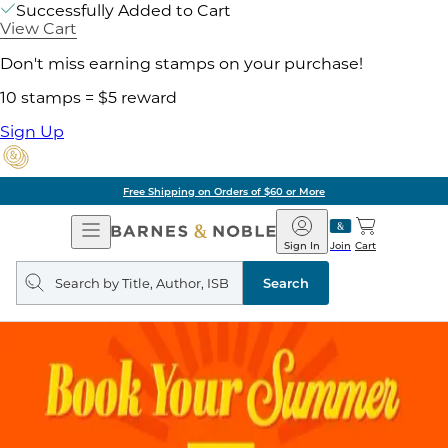
Successfully Added to Cart
View Cart
Don't miss earning stamps on your purchase!
10 stamps = $5 reward
Sign Up
Free Shipping on Orders of $60 or More
Open
Barnes
Navigation
&
Sign In
Join
Cart
Noble
Search
query
Search