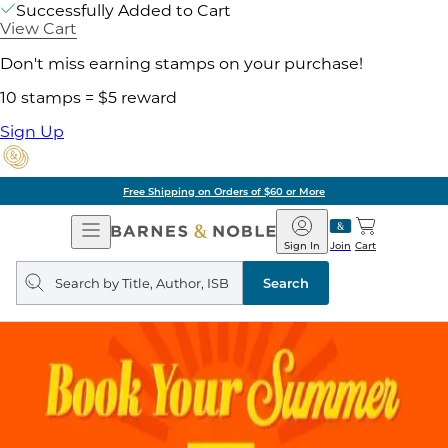
Successfully Added to Cart
View Cart
Don't miss earning stamps on your purchase!
10 stamps = $5 reward
Sign Up
Free Shipping on Orders of $60 or More
Open
Barnes
Navigation
&
Sign In
Join
Cart
Noble
Search
query
Search