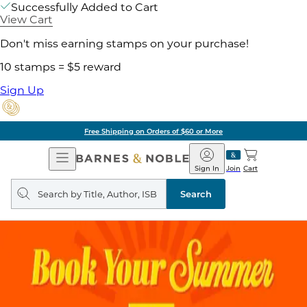
Successfully Added to Cart
View Cart
Don't miss earning stamps on your purchase!
10 stamps = $5 reward
Sign Up
Free Shipping on Orders of $60 or More
Open
Barnes
Navigation
&
Sign In
Join
Cart
Noble
Search
query
Search