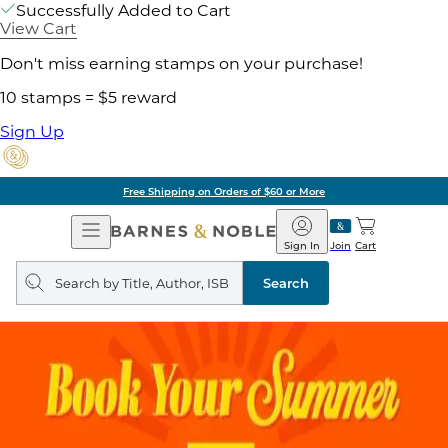
Successfully Added to Cart
View Cart
Don't miss earning stamps on your purchase!
10 stamps = $5 reward
Sign Up
Free Shipping on Orders of $60 or More
Open
Barnes
Navigation
&
Sign In
Join
Cart
Noble
Search
query
Search