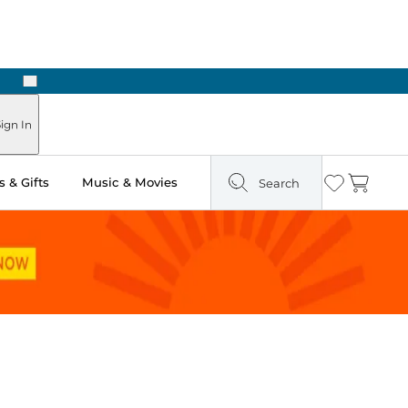
Next
Pick Up in Store: Ready in Two Hours
ign In
 & Gifts
Music & Movies
Search
Wishlist
Cart