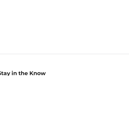
Stay in the Know
mail
ddress
Sign up
eceive curated bookseller recommendations, exclusive offers,
nd promotional emails. Unsubscribe anytime. View Barnes &
oble's
Privacy Policy
.