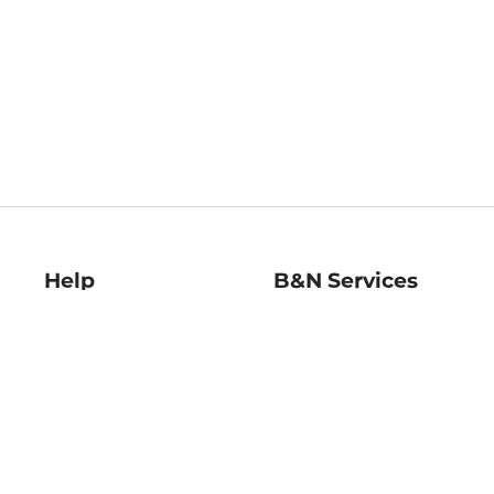
Help
B&N Services
Help Center
B&N Press
Shipping & Returns
Publisher & Author
Guidelines
Gift Cards
Bulk Order Discounts
Store Pickup
B&N Mastercard
Product Recalls
B&N Bookfairs