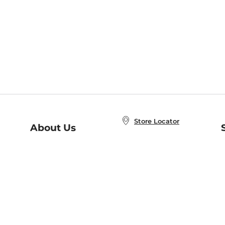
Store Locator
About Us
E
Order Status
About B&N
A
Careers at B&N
Coupons & Deals
R
B&N Inc.
a
N
B&N Mobile Apps