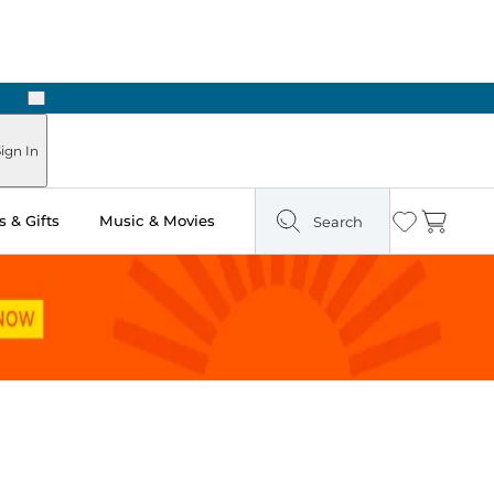
Next
Pick Up in Store: Ready in Two Hours
ign In
 & Gifts
Music & Movies
Search
Wishlist
Cart