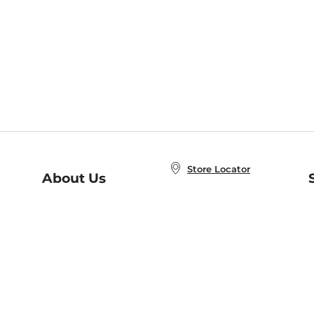
Store Locator
About Us
E
Order Status
About B&N
A
Careers at B&N
Coupons & Deals
R
B&N Inc.
a
N
B&N Mobile Apps