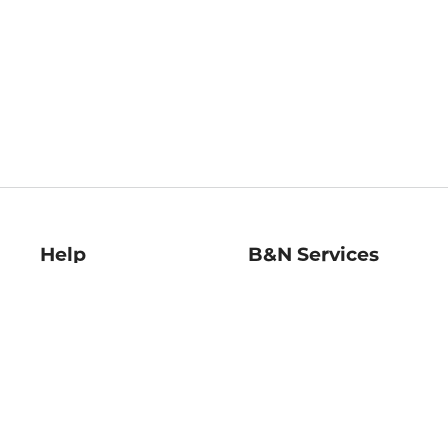
Help
B&N Services
Help Center
B&N Press
Shipping & Returns
Publisher & Author
Guidelines
Gift Cards
Bulk Order Discounts
Store Pickup
B&N Mastercard
Product Recalls
B&N Bookfairs