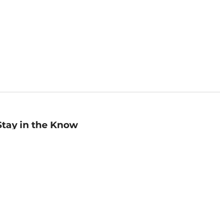
Stay in the Know
mail
ddress
Sign up
eceive curated bookseller recommendations, exclusive offers,
nd promotional emails. Unsubscribe anytime. View Barnes &
oble's
Privacy Policy
.