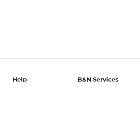
Help
B&N Services
Help Center
B&N Press
Shipping & Returns
Publisher & Author
Guidelines
Gift Cards
Bulk Order Discounts
Store Pickup
B&N Mastercard
Product Recalls
B&N Bookfairs