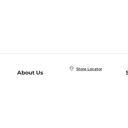
Store Locator
About Us
E
Order Status
About B&N
A
Careers at B&N
Coupons & Deals
R
B&N Inc.
a
N
B&N Mobile Apps