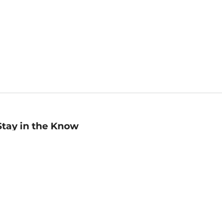
Stay in the Know
mail
ddress
Sign up
eceive curated bookseller recommendations, exclusive offers,
nd promotional emails. Unsubscribe anytime. View Barnes &
oble's
Privacy Policy
.