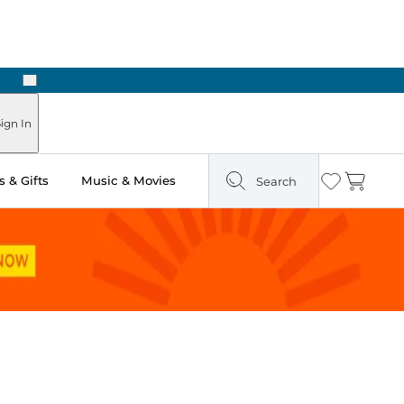
Next
 Ready in Two Hours
ign In
 & Gifts
Music & Movies
Search
Wishlist
Cart