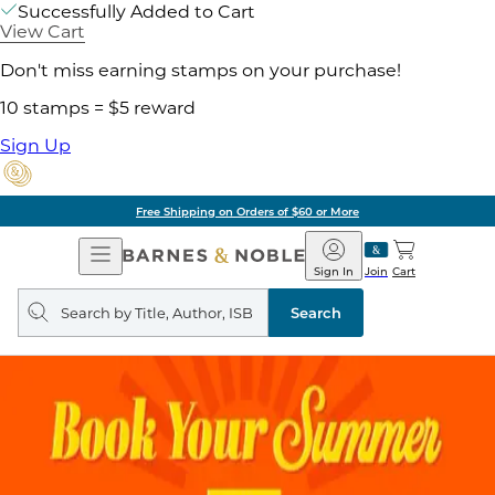
Successfully Added to Cart
View Cart
Don't miss earning stamps on your purchase!
10 stamps = $5 reward
Sign Up
Free Shipping on Orders of $60 or More
Open
Barnes
Navigation
&
Sign In
Join
Cart
Noble
Search
query
Search