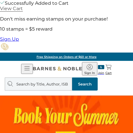
Successfully Added to Cart
View Cart
Don't miss earning stamps on your purchase!
10 stamps = $5 reward
Sign Up
Free Shipping on Orders of $60 or More
Open
Barnes
Navigation
&
Sign In
Join
Cart
Noble
Search
query
Search