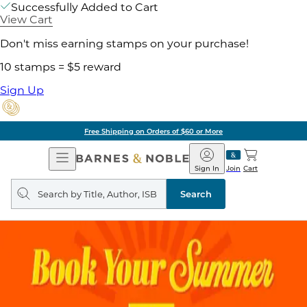
Successfully Added to Cart
View Cart
Don't miss earning stamps on your purchase!
10 stamps = $5 reward
Sign Up
Free Shipping on Orders of $60 or More
Open
Barnes
Navigation
&
Sign In
Join
Cart
Noble
Search
query
Search