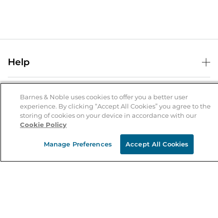
Help
Help Center
B&N Services
Shipping & Returns
Barnes & Noble uses cookies to offer you a better user
experience. By clicking “Accept All Cookies” you agree to the
B&N Press
Gift Cards
storing of cookies on your device in accordance with our
About Us
Cookie Policy
Publisher & Author Guidelines
Store Pickup
About B&N
Bulk Order Discounts
Store Locator
Manage Preferences
Accept All Cookies
Product Recalls
Careers at B&N
B&N Mastercard
Corrections & Updates
Order Status
B&N Inc.
B&N Bookfairs
Coupons & Deals
B&N Mobile Apps
B&N Affiliate Program
Stay in the Know
Email