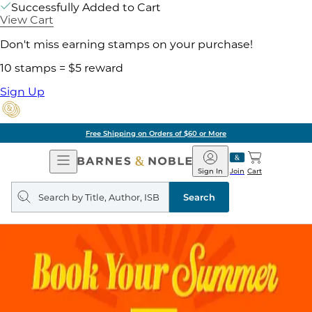
Successfully Added to Cart
View Cart
Don't miss earning stamps on your purchase!
10 stamps = $5 reward
Sign Up
Free Shipping on Orders of $60 or More
Open
Barnes
Navigation
&
Sign In
Join
Cart
Noble
Search
query
Search