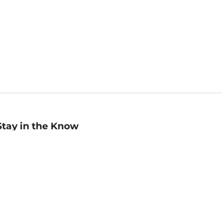
Stay in the Know
mail
ddress
Sign up
eceive curated bookseller recommendations, exclusive offers,
nd promotional emails. Unsubscribe anytime. View Barnes &
oble's
Privacy Policy
.