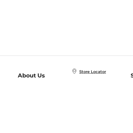
Store Locator
About Us
E
Order Status
About B&N
A
Careers at B&N
Coupons & Deals
R
B&N Inc.
a
N
B&N Mobile Apps