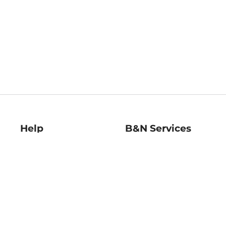
Help
B&N Services
Help Center
B&N Press
Shipping & Returns
Publisher & Author
Guidelines
Gift Cards
Bulk Order Discounts
Store Pickup
B&N Mastercard
Product Recalls
B&N Bookfairs