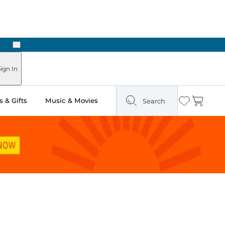
Next
Pick Up in Store: Ready in Two Hours
ign In
 & Gifts
Music & Movies
Search
Wishlist
Cart