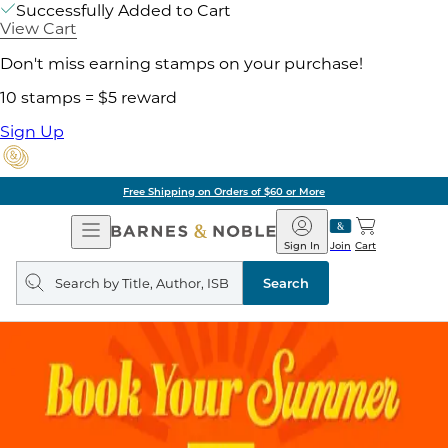
Successfully Added to Cart
View Cart
Don't miss earning stamps on your purchase!
10 stamps = $5 reward
Sign Up
Free Shipping on Orders of $60 or More
Open
Barnes
Navigation
&
Sign In
Join
Cart
Noble
Search
query
Search