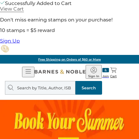
Successfully Added to Cart
View Cart
Don't miss earning stamps on your purchase!
10 stamps = $5 reward
Sign Up
Free Shipping on Orders of $60 or More
Open
Barnes
Navigation
&
Sign In
Join
Cart
Noble
Search
query
Search