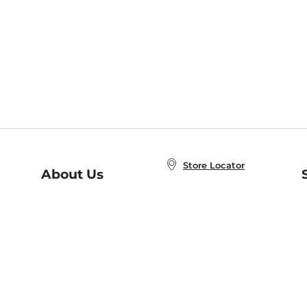
Store Locator
About Us
E
Order Status
About B&N
A
Careers at B&N
Coupons & Deals
R
B&N Inc.
a
N
B&N Mobile Apps