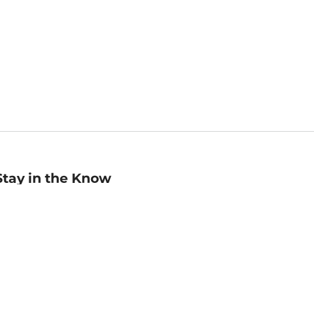
Stay in the Know
mail
ddress
Sign up
eceive curated bookseller recommendations, exclusive offers,
nd promotional emails. Unsubscribe anytime. View Barnes &
oble's
Privacy Policy
.