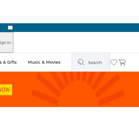
Next
ign In
 & Gifts
Music & Movies
Search
Wishlist
Cart