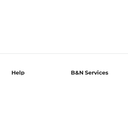
Help
B&N Services
Help Center
B&N Press
Shipping & Returns
Publisher & Author
Guidelines
Gift Cards
Bulk Order Discounts
Store Pickup
B&N Mastercard
Product Recalls
B&N Bookfairs