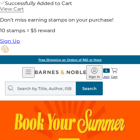
Successfully Added to Cart
View Cart
Don't miss earning stamps on your purchase!
10 stamps = $5 reward
Sign Up
Free Shipping on Orders of $60 or More
Open
Barnes
Navigation
&
Sign In
Join
Cart
Noble
Search
query
Search