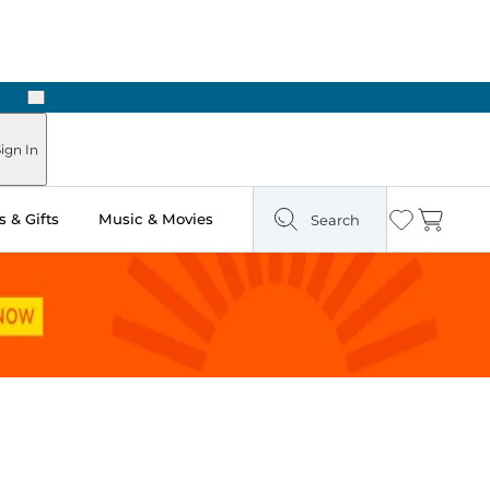
Next
Pick Up in Store: Ready in Two Hours
ign In
 & Gifts
Music & Movies
Search
Wishlist
Cart