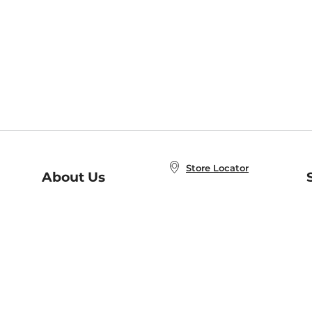
Store Locator
About Us
E
Order Status
About B&N
A
Careers at B&N
Coupons & Deals
R
B&N Inc.
a
N
B&N Mobile Apps