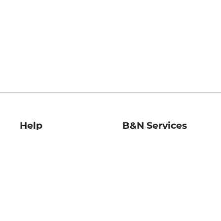
Help
B&N Services
Help Center
B&N Press
Shipping & Returns
Publisher & Author
Guidelines
Gift Cards
Bulk Order Discounts
Store Pickup
B&N Mastercard
Product Recalls
B&N Bookfairs