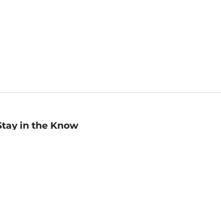
Stay in the Know
mail
ddress
Sign up
eceive curated bookseller recommendations, exclusive offers,
nd promotional emails. Unsubscribe anytime. View Barnes &
oble's
Privacy Policy
.