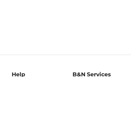
Help
B&N Services
Help Center
B&N Press
Shipping & Returns
Publisher & Author
Guidelines
Gift Cards
Bulk Order Discounts
Store Pickup
B&N Mastercard
Product Recalls
B&N Bookfairs