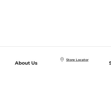
Store Locator
About Us
E
Order Status
About B&N
A
Careers at B&N
Coupons & Deals
R
B&N Inc.
a
N
B&N Mobile Apps