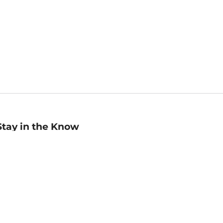
Stay in the Know
mail
ddress
Sign up
eceive curated bookseller recommendations, exclusive offers,
nd promotional emails. Unsubscribe anytime. View Barnes &
oble's
Privacy Policy
.