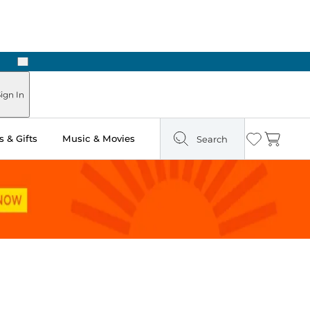
Next
ign In
 & Gifts
Music & Movies
Search
Wishlist
Cart