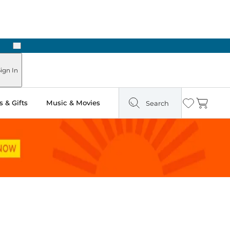
Next
Pick Up in Store: Ready in Two Hours
ign In
 & Gifts
Music & Movies
Search
Wishlist
Cart