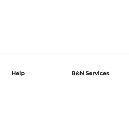
Help
B&N Services
Help Center
B&N Press
Shipping & Returns
Publisher & Author
Guidelines
Gift Cards
Bulk Order Discounts
Store Pickup
B&N Mastercard
Product Recalls
B&N Bookfairs