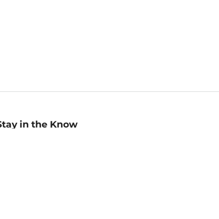
Stay in the Know
mail
ddress
Sign up
eceive curated bookseller recommendations, exclusive offers,
nd promotional emails. Unsubscribe anytime. View Barnes &
oble's
Privacy Policy
.