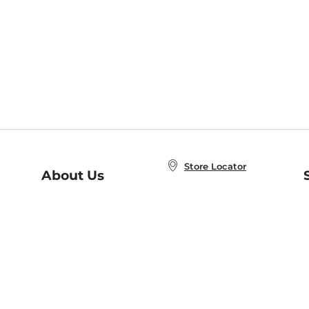
Store Locator
About Us
E
Order Status
About B&N
A
Careers at B&N
Coupons & Deals
R
B&N Inc.
a
N
B&N Mobile Apps