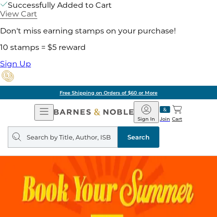
Successfully Added to Cart
View Cart
Don't miss earning stamps on your purchase!
10 stamps = $5 reward
Sign Up
Free Shipping on Orders of $60 or More
Open
Barnes
Navigation
&
Sign In
Join
Cart
Noble
Search
query
Search