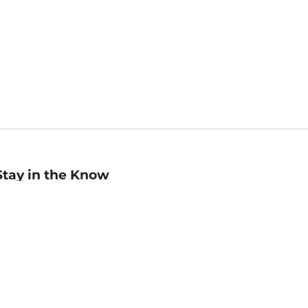
Stay in the Know
mail
ddress
Sign up
eceive curated bookseller recommendations, exclusive offers,
nd promotional emails. Unsubscribe anytime. View Barnes &
oble's
Privacy Policy
.