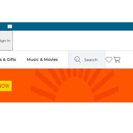
Next
Pick Up in Store: Ready in Two Hours
ign In
 & Gifts
Music & Movies
Search
Wishlist
Cart