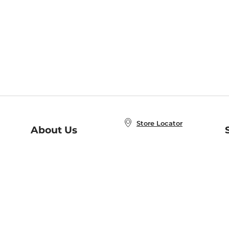
Store Locator
About Us
E
Order Status
About B&N
A
Careers at B&N
Coupons & Deals
R
B&N Inc.
a
N
B&N Mobile Apps