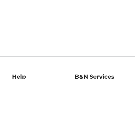
Help
B&N Services
Help Center
B&N Press
Shipping & Returns
Publisher & Author
Guidelines
Gift Cards
Bulk Order Discounts
Store Pickup
B&N Mastercard
Product Recalls
B&N Bookfairs