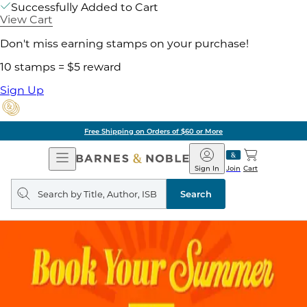
Successfully Added to Cart
View Cart
Don't miss earning stamps on your purchase!
10 stamps = $5 reward
Sign Up
Free Shipping on Orders of $60 or More
Open
Barnes
Navigation
&
Sign In
Join
Cart
Noble
Search
query
Search