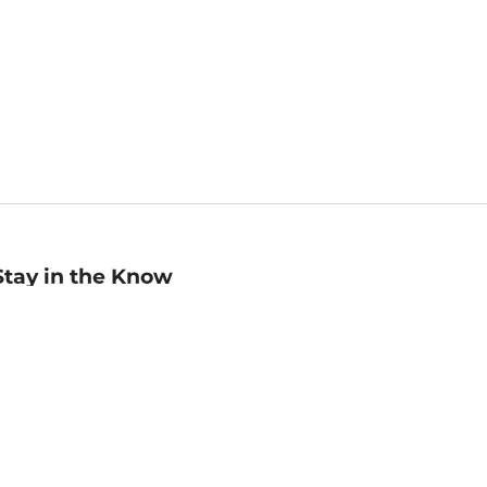
Stay in the Know
mail
ddress
Sign up
eceive curated bookseller recommendations, exclusive offers,
nd promotional emails. Unsubscribe anytime. View Barnes &
oble's
Privacy Policy
.