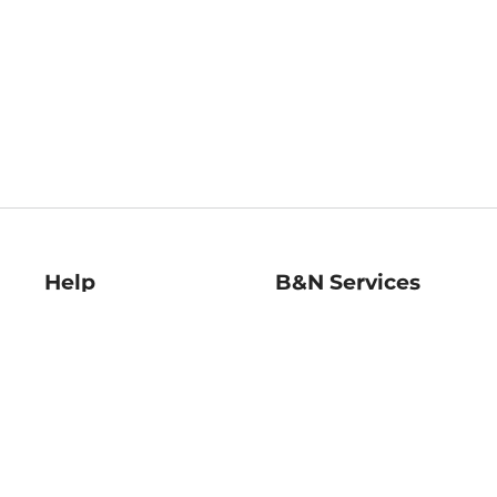
Help
B&N Services
Help Center
B&N Press
Shipping & Returns
Publisher & Author
Guidelines
Gift Cards
Bulk Order Discounts
Store Pickup
B&N Mastercard
Product Recalls
B&N Bookfairs