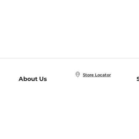
Store Locator
About Us
E
Order Status
About B&N
A
Careers at B&N
Coupons & Deals
R
B&N Inc.
a
N
B&N Mobile Apps