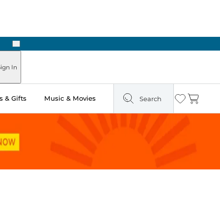
Next
Pick Up in Store: Ready in Two Hours
ign In
 & Gifts
Music & Movies
Search
Wishlist
Cart