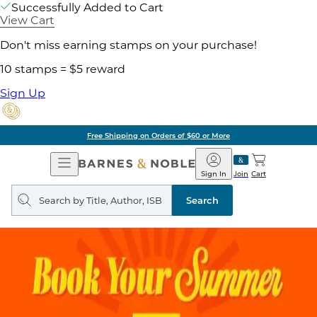
Successfully Added to Cart
View Cart
Don't miss earning stamps on your purchase!
10 stamps = $5 reward
Sign Up
Free Shipping on Orders of $60 or More
Open
Barnes
Navigation
&
Sign In
Join
Cart
Noble
Search
query
Search