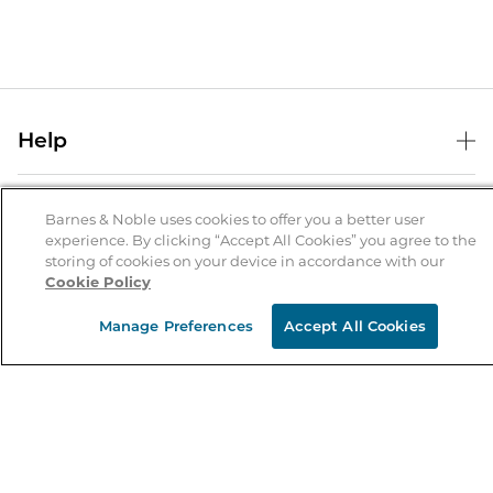
Help
Help Center
B&N Services
Shipping & Returns
Barnes & Noble uses cookies to offer you a better user
experience. By clicking “Accept All Cookies” you agree to the
B&N Press
Gift Cards
storing of cookies on your device in accordance with our
About Us
Cookie Policy
Publisher & Author Guidelines
Store Pickup
About B&N
Bulk Order Discounts
Store Locator
Manage Preferences
Accept All Cookies
Product Recalls
Careers at B&N
B&N Mastercard
Corrections & Updates
Order Status
B&N Inc.
B&N Bookfairs
Coupons & Deals
B&N Mobile Apps
B&N Affiliate Program
Stay in the Know
Email