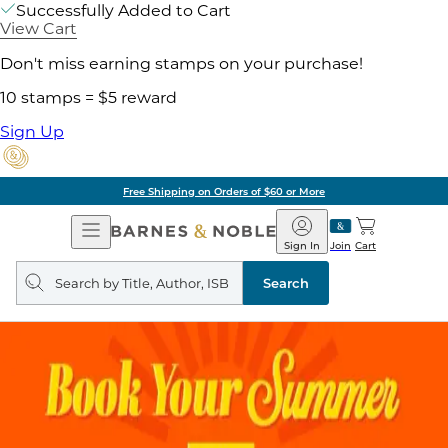
Successfully Added to Cart
View Cart
Don't miss earning stamps on your purchase!
10 stamps = $5 reward
Sign Up
Free Shipping on Orders of $60 or More
Open
Barnes
Navigation
&
Sign In
Join
Cart
Noble
Search
query
Search